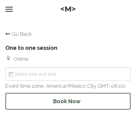
<M>
Home
Go Back
What I do
One to one session
Who am I
Online
Inspirations
Offers
Videos and Articles
Event time zone:
America/Mexico City GMT-06:00
Texts
Possibility Coaching Session
English
Book Now
Kink discovery
English
NEWSLETTER
Trainings
Čeština